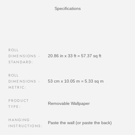
Specifications
ROLL
DIMENSIONS -
20.86 in x 33 ft = 57.37 sq ft
STANDARD:
ROLL
DIMENSIONS -
53 cm x 10.05 m = 5.33 sq m
METRIC:
PRODUCT
Removable Wallpaper
TYPE:
HANGING
Paste the wall (or paste the back)
INSTRUCTIONS: