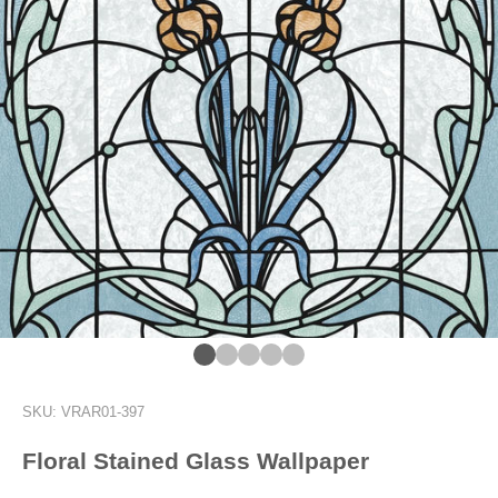
Go to item 1
Go to item 2
Go to item 3
Go to item 4
Go to item 13
SKU: VRAR01-397
Floral Stained Glass Wallpaper