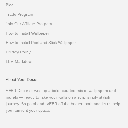
Blog
Trade Program
Join Our Affiliate Program
How to Install Wallpaper
How to Install Peel and Stick Wallpaper
Privacy Policy
LLM Markdown
About Veer Decor
VEER Decor serves up a bold, curated mix of wallpapers and
murals — ready to take your walls on a surprisingly stylish
journey. So go ahead, VEER off the beaten path and let us help
you reinvent your space.