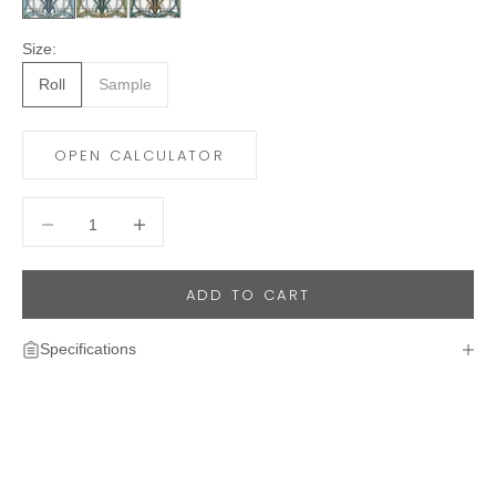
Size:
Roll
Sample
OPEN CALCULATOR
Decrease quantity
Decrease quantity
ADD TO CART
Specifications