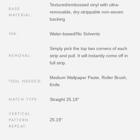
Textured/embossed vinyl with ultra-
BASE
removable, dry-strippable non-woven
MATERIAL:
backing
INK:
Water-based/No Solvents
Simply pick the top two corners of each
REMOVAL:
strip and pull. It will instantly come off in
full strip.
Medium Wallpaper Paste, Roller Brush,
TOOL NEEDED:
Knife
MATCH TYPE:
Straight 25.19"
VERTICAL
PATTERN
25.19"
REPEAT: