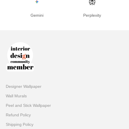
Gemini
Perplexity
Designer Wallpaper
Wall Murals
Peel and Stick Wallpaper
Refund Policy
Shipping Policy