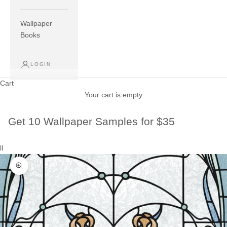
Wallpaper
Books
LOGIN
Cart
Your cart is empty
Get 10 Wallpaper Samples for $35
ll
Zoom picture