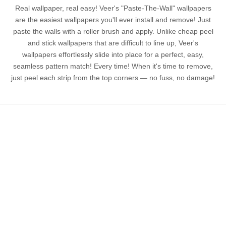
Real wallpaper, real easy! Veer's "Paste-The-Wall" wallpapers
are the easiest wallpapers you'll ever install and remove! Just
paste the walls with a roller brush and apply. Unlike cheap peel
and stick wallpapers that are difficult to line up, Veer's
wallpapers effortlessly slide into place for a perfect, easy,
seamless pattern match! Every time! When it's time to remove,
just peel each strip from the top corners — no fuss, no damage!