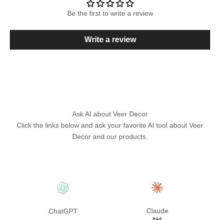
Be the first to write a review
Write a review
Ask AI about Veer Decor
Click the links below and ask your favorite AI tool about Veer
Decor and our products.
Claude
ChatGPT