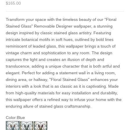
Sale price
$165.00
Transform your space with the timeless beauty of our "Floral
Stained Glass" Removable Designer wallpaper, a stunning
design inspired by classic stained glass artistry. Featuring
intricate botanical motifs in soft hues, outlined by bold lines
reminiscent of leaded glass, this wallpaper brings a touch of
vintage charm and sophistication to any room. The design
captures the light and creates an illusion of depth and
translucence, adding a unique character that is both artful and
elegant. Perfect for adding a statement wall in a living room,
dining area, or hallway, "Floral Stained Glass" enhances your
interiors with a look that is as classic as it is captivating. Made
from high-quality materials for easy installation and durability,
this wallpaper offers a refined way to infuse your home with the
enduring allure of stained glass craftsmanship.
Color:
Blue
Blue
Purple
Red