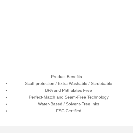
Product Benefits
Scuff protection / Extra Washable / Scrubbable
BPA and Phthalates Free
Perfect-Match and Seam-Free Technology
Water-Based / Solvent-Free Inks
FSC Certified