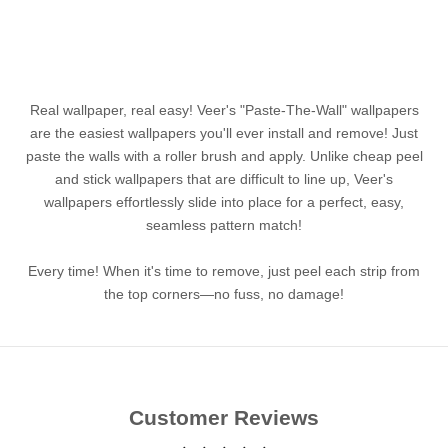
Real wallpaper, real easy! Veer's "Paste-The-Wall" wallpapers
are the easiest wallpapers you'll ever install and remove! Just
paste the walls with a roller brush and apply. Unlike cheap peel
and stick wallpapers that are difficult to line up, Veer's
wallpapers effortlessly slide into place for a perfect, easy,
seamless pattern match!
Every time! When it's time to remove, just peel each strip from
the top corners—no fuss, no damage!
Customer Reviews