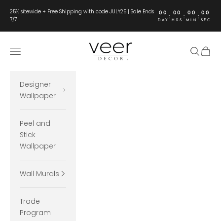
Skip to content
25% sitewide + Free Shipping with code JULY25 | Sale Ends
00
00
00
00
:
:
:
7/7
DAY
HRS
MIN
SEC
Veer Decor
Open navigation menu
Open se
Open 
Designer
Wallpaper
Peel and
Stick
Wallpaper
Wall Murals
Trade
Program