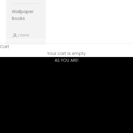
Wallpaper
Books
LOGIN
Cart
VEER OFF THE BEATEN PATH AND CREATE A HOME AS UNIQUE
Your cart is empty
AS YOU ARE!